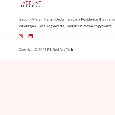
Gedung Merah, Perum De’Asmaradana Residence Jl. Sugeng 
Wirobrajan, Kota Yogyakarta, Daerah Istimewa Yogyakarta 
Copyright © 2026 PT. Red Ant Tech