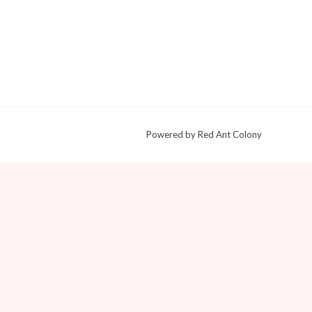
Powered by Red Ant Colony