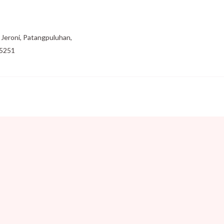
Jeroni, Patangpuluhan,
55251