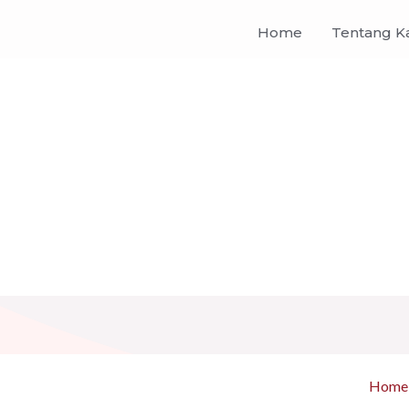
Home
Tentang K
Home