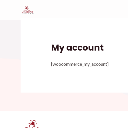
Skip
to
content
My account
[woocommerce_my_account]