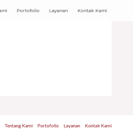
ami
Portofolio
Layanan
Kontak Kami
Tentang Kami
Portofolio
Layanan
Kontak Kami